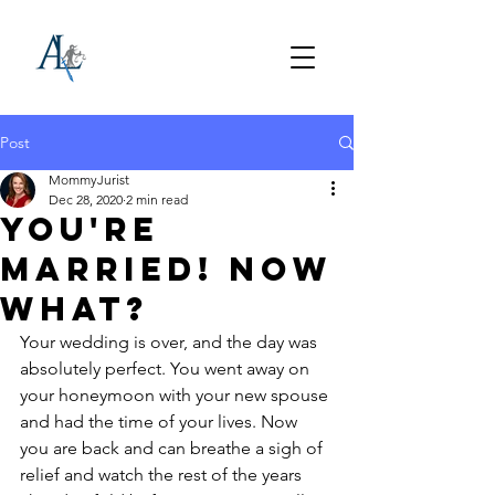
Post
MommyJurist
Dec 28, 2020
2 min read
You're
Married! Now
What?
Your wedding is over, and the day was 
absolutely perfect. You went away on 
your honeymoon with your new spouse 
and had the time of your lives. Now 
you are back and can breathe a sigh of 
relief and watch the rest of the years 