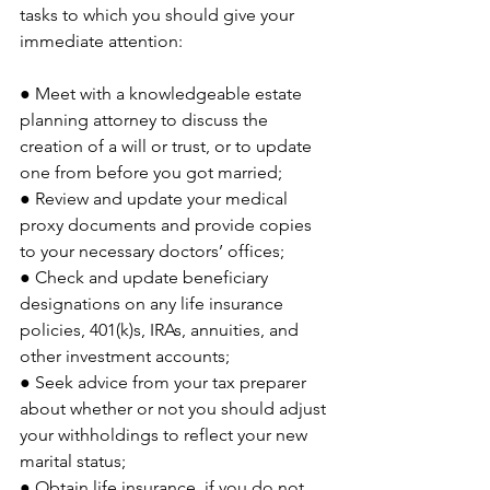
tasks to which you should give your 
immediate attention:
● Meet with a knowledgeable estate 
planning attorney to discuss the 
creation of a will or trust, or to update 
one from before you got married;
● Review and update your medical 
proxy documents and provide copies 
to your necessary doctors’ offices;
● Check and update beneficiary 
designations on any life insurance 
policies, 401(k)s, IRAs, annuities, and 
other investment accounts;
● Seek advice from your tax preparer 
about whether or not you should adjust 
your withholdings to reflect your new 
marital status;
● Obtain life insurance, if you do not 