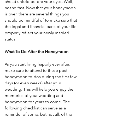
ahead unfold before your eyes. Well, 
not so fast. Now that your honeymoon 
is over, there are several things you 
should be mindful of to make sure that 
the legal and financial parts of your life 
properly reflect your newly married 
status.
What To Do After the Honeymoon
As you start living happily ever after, 
make sure to attend to these post-
honeymoon to-dos during the first few 
days (or even weeks) after your 
wedding. This will help you enjoy the 
memories of your wedding and 
honeymoon for years to come. The 
following checklist can serve as a 
reminder of some, but not all, of the 