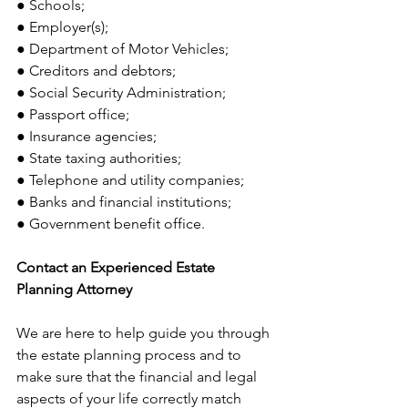
● Schools;
● Employer(s);
● Department of Motor Vehicles;
● Creditors and debtors;
● Social Security Administration;
● Passport office;
● Insurance agencies;
● State taxing authorities;
● Telephone and utility companies;
● Banks and financial institutions;
● Government benefit office.
Contact an Experienced Estate 
Planning Attorney
We are here to help guide you through 
the estate planning process and to 
make sure that the financial and legal 
aspects of your life correctly match 