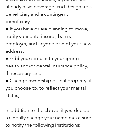
already have coverage, and designate a 
beneficiary and a contingent 
beneficiary;
● If you have or are planning to move, 
notify your auto insurer, banks, 
employer, and anyone else of your new 
address;
● Add your spouse to your group 
health and/or dental insurance policy, 
if necessary; and
● Change ownership of real property, if 
you choose to, to reflect your marital 
status;
In addition to the above, if you decide 
to legally change your name make sure 
to notify the following institutions: