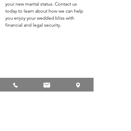
your new marital status. Contact us 
today to learn about how we can help 
you enjoy your wedded bliss with 
financial and legal security.