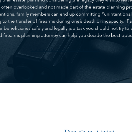
e often overlooked and not made part of the estate planning pro
ntentions, family members can end up committing “unintentional 
g to the transfer of firearms during one’s death or incapacity. P
 beneficiaries safely and legally is a task you should not try 
d firearms planning attorney can help you decide the best optio
Contact Us For More Information