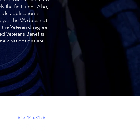
y the first time. Also,
ade application is
e yet, the VA does not
 the Veteran disagree
ted Veterans Benefits
ine what options are
perations@acemavenlegal.com
813.445.8178