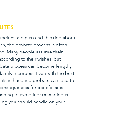
PUTES
their estate plan and thinking about
es, the probate process is often
ood. Many people assume their
 according to their wishes, but
obate process can become lengthy,
r family members. Even with the best
ghts in handling probate can lead to
consequences for beneficiaries.
nning to avoid it or managing an
hing you should handle on your
n