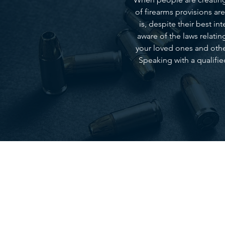
of firearms provisions ar
is, despite their best i
aware of the laws relatin
your loved ones and other
Speaking with a qualifie