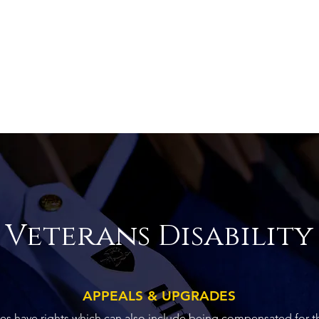
Veterans Disability
APPEALS & UPGRADES
ties have rights which can also include being compensated for t