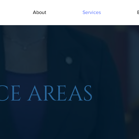
About
Services
CE AREAS