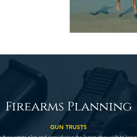
Firearms Planning
GUN TRUSTS
heir estate plan and considering the legacy they wish to leave fo