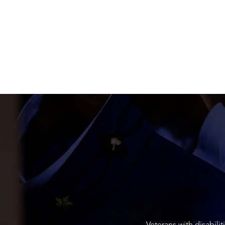
Veterans with disabili