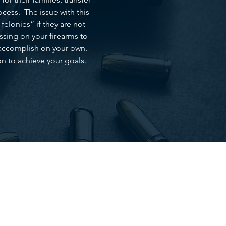
cess. The issue with this
felonies” if they are not
assing on your firearms to
to accomplish on your own.
n to achieve your goals.