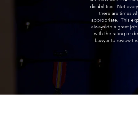
disabilities. Not ever
there are times w
appropriate. This exp
always do a great jo
with the rating or d
Lawyer to review th
Acemaven LEGAL, P.A.
ACEMaven Legal is an Estate Planning L
Office in Brandon, Florida. We help our c
rest in peace knowing their assets are pa