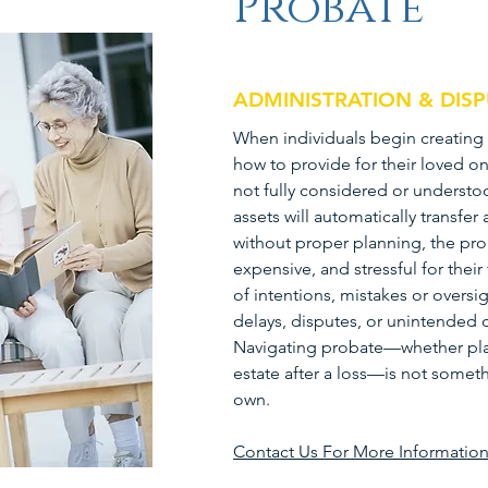
Probate
ADMINISTRATION & DIS
When individuals begin creating 
how to provide for their loved on
not fully considered or underst
assets will automatically transfer
without proper planning, the pr
expensive, and stressful for thei
of intentions, mistakes or oversi
delays, disputes, or unintended 
Navigating probate—whether pla
estate after a loss—is not somet
own.
Contact Us For More Informatio