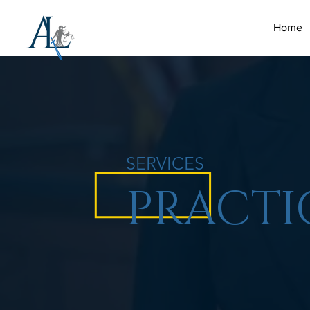
Home
SERVICES
PRACTI