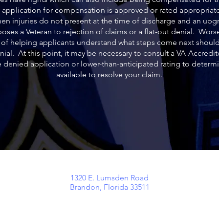
y application for compensation is approved or rated appropriatel
hen injuries do not present at the time of discharge and an upgr
oses a Veteran to rejection of claims or a flat-out denial. Wors
b of helping applicants understand what steps come next should
enial. At this point, it may be necessary to consult a VA-Accredi
e denied application or lower-than-anticipated rating to determ
available to resolve your claim.
o
1320 E. Lumsden Road
Brandon, Florida 33511
aw
lients
ssed as