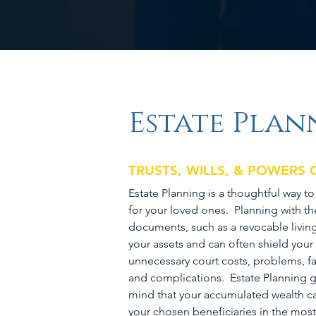
Estate Plan
TRUSTS, WILLS, & POWERS
Estate Planning is a thoughtful way t
for your loved ones. Planning with th
documents, such as a revocable living 
your assets and can often shield your
unnecessary court costs, problems, fa
and complications. Estate Planning g
mind that your accumulated wealth ca
your chosen beneficiaries in the most 