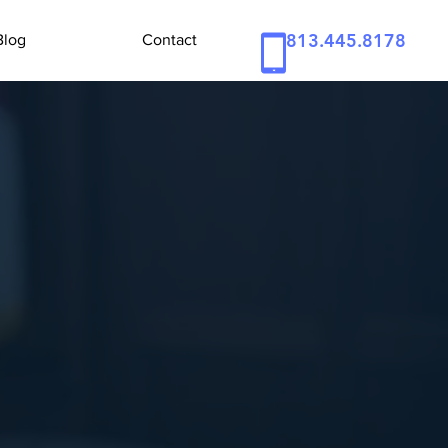
813.445.8178
Blog
Contact