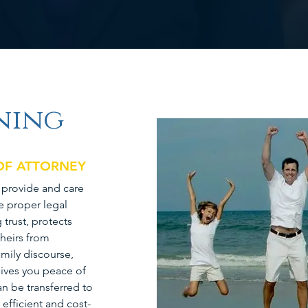
ning
 OF ATTORNEY
o provide and care
e proper legal
trust, protects
 heirs from
mily discourse,
ives you peace of
n be transferred to
efficient and cost-