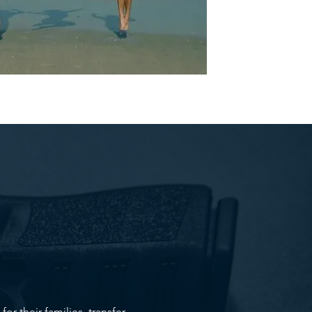
r their families, transfer