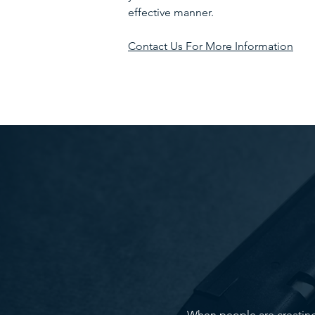
effective manner.
Contact Us For More Information
When people are creating t