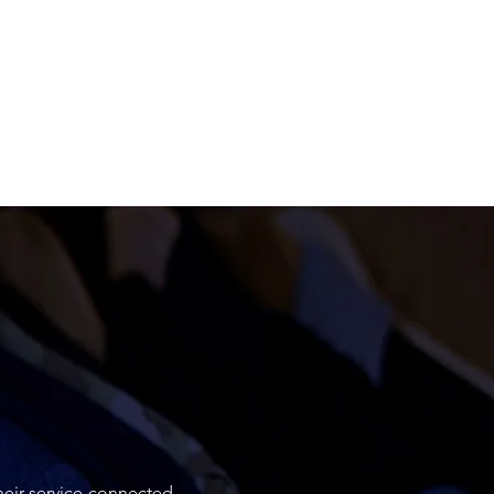
heir service-connected