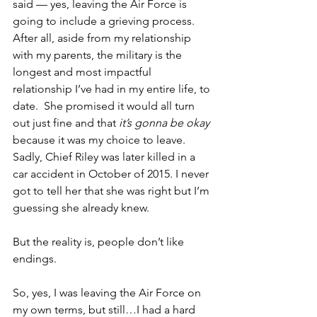
said — yes, leaving the Air Force is 
going to include a grieving process. 
After all, aside from my relationship 
with my parents, the military is the 
longest and most impactful 
relationship I’ve had in my entire life, to 
date.  She promised it would all turn 
out just fine and that 
it’s gonna be okay
because it was my choice to leave.  
Sadly, Chief Riley was later killed in a 
car accident in October of 2015. I never 
got to tell her that she was right but I’m 
guessing she already knew.   
But the reality is, people don’t like 
endings.
So, yes, I was leaving the Air Force on 
my own terms, but still…I had a hard 