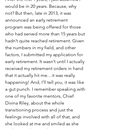
would be in 20 years. Because, why 
not? But then, late in 2013, it was 
announced an early retirement 
program was being offered for those 
who had served more than 15 years but 
hadn’t quite reached retirement. Given 
the numbers in my field, and other 
factors, I submitted my application for 
early retirement. It wasn’t until I actually 
received my retirement orders in hand 
that it actually hit me…it was really 
happening! And, I’ll tell you, it was like 
a gut punch. I remember speaking with 
one of my favorite mentors, Chief 
Divina Riley, about the whole 
transitioning process and just the 
feelings involved with all of that, and 
she looked at me and smiled as she 