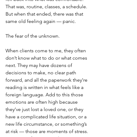
That was, routine, classes, a schedule. 
But when that ended, there was that 
same old feeling again — panic.
The fear of the unknown. 
When clients come to me, they often 
don’t know what to do or what comes 
next. They may have dozens of 
decisions to make, no clear path 
forward, and all the paperwork they’re 
reading is written in what feels like a 
foreign language. Add to this those 
emotions are often high because 
they’ve just lost a loved one, or they 
have a complicated life situation, or a 
new life circumstance, or something’s 
at risk — those are moments of stress. 