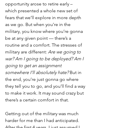
opportunity arose to retire early – 
which presented a whole new set of 
fears that we’ll explore in more depth 
as we go. But when you’re in the 
military, you know where you’re gonna 
be at any given point — there’s a 
routine and a comfort. The stresses of 
military are different: 
Are we going to 
war? Am I going to be deployed? Am I 
going to get an assignment 
somewhere I’ll absolutely hate? 
But in 
the end, you’re just gonna go where 
they tell you to go, and you’ll find a way 
to make it work. It may sound crazy but 
there’s a certain comfort in that. 
Getting out of the military was much 
harder for me than I had anticipated. 
After the first 4 years, I just assumed I 