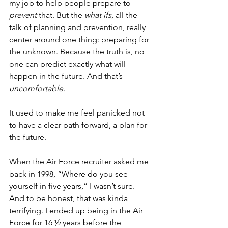
my job to help people prepare to 
prevent
 that. But the 
what ifs
, all the 
talk of planning and prevention, really 
center around one thing: preparing for 
the unknown. Because the truth is, no 
one can predict exactly what will 
happen in the future. And that’s 
uncomfortable.
It used to make me feel panicked not 
to have a clear path forward, a plan for 
the future. 
When the Air Force recruiter asked me 
back in 1998, “Where do you see 
yourself in five years,” I wasn’t sure. 
And to be honest, that was kinda 
terrifying. I ended up being in the Air 
Force for 16 ½ years before the 