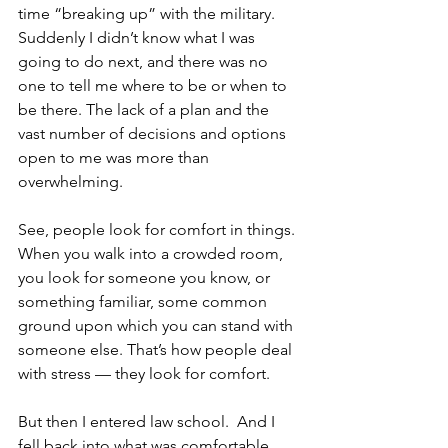
time “breaking up” with the military. 
Suddenly I didn’t know what I was 
going to do next, and there was no 
one to tell me where to be or when to 
be there. The lack of a plan and the 
vast number of decisions and options 
open to me was more than 
overwhelming.
See, people look for comfort in things. 
When you walk into a crowded room, 
you look for someone you know, or 
something familiar, some common 
ground upon which you can stand with 
someone else. That’s how people deal 
with stress — they look for comfort. 
But then I entered law school.  And I 
fell back into what was comfortable.  