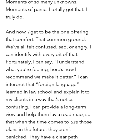
Moments of so many unknowns. 
Moments of panic. I totally get that. I 
truly do.
And now, 
I 
get to be the one offering 
that comfort. That common ground.  
We’ve all felt confused, sad, or angry. I 
can identify with every bit of that. 
Fortunately, I can say, “I understand 
what you’re feeling; here’s how I 
recommend we make it better.” I can 
interpret that “foreign language” 
learned in law school and explain it to 
my clients in a way that’s not as 
confusing. I can provide a long-term 
view and help them lay a road map, so 
that when the time comes to 
use 
those 
plans in the future, they aren’t 
panicked. They have a clear path 