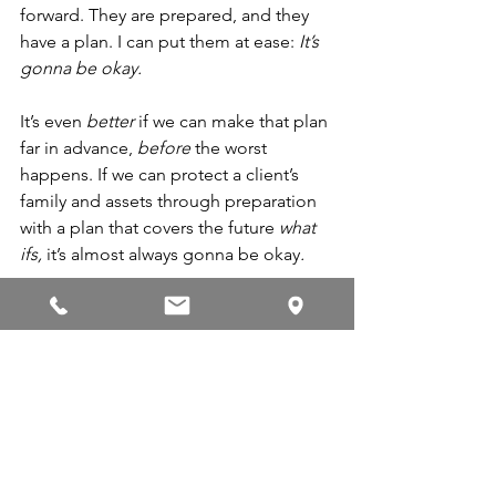
forward. They are prepared, and they 
have a plan. I can put them at ease: 
It’s 
gonna be okay. 
It’s even 
better 
if we can make that plan 
far in advance, 
before
 the worst 
happens. If we can protect a client’s 
family and assets through preparation 
with a plan that covers the future 
what 
ifs, 
it’s almost always gonna be okay
.
Even in the unknown, I think we can 
agree there’s comfort if you know it’s 
gonna to be okay, that everything will 
work out. And knowing that can 
remove 
so much 
of the stress. 
Next month, I want to build on this 
idea by expanding on a famous Ronald 