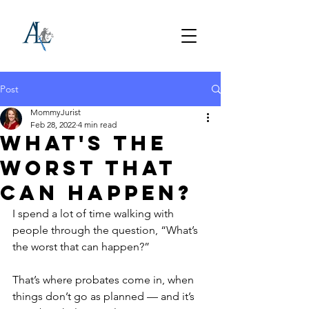
Post
MommyJurist
Feb 28, 2022
4 min read
What's the
Worst that
can Happen?
I spend a lot of time walking with 
people through the question, “What’s 
the worst that can happen?” 
That’s where probates come in, when 
things don’t go as planned — and it’s 