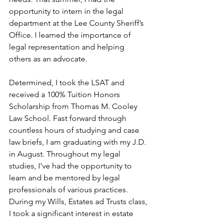
opportunity to intern in the legal 
department at the Lee County Sheriff’s 
Office. I learned the importance of 
legal representation and helping 
others as an advocate. 
Determined, I took the LSAT and 
received a 100% Tuition Honors 
Scholarship from Thomas M. Cooley 
Law School. Fast forward through 
countless hours of studying and case 
law briefs, I am graduating with my J.D. 
in August. Throughout my legal 
studies, I’ve had the opportunity to 
learn and be mentored by legal 
professionals of various practices. 
During my Wills, Estates ad Trusts class, 
I took a significant interest in estate 