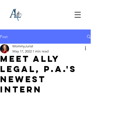
Post
MommyJurist
May 17, 2022
1 min read
Meet Ally
Legal, P.A.'s
Newest
Intern