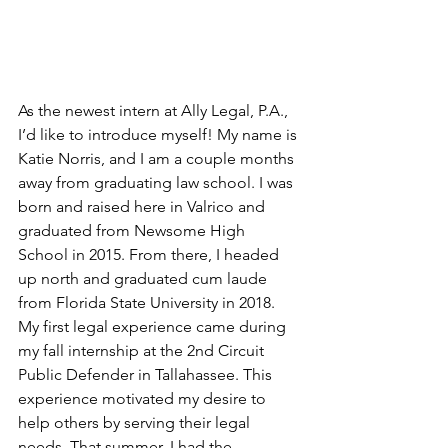
As the newest intern at Ally Legal, P.A., 
I’d like to introduce myself! My name is 
Katie Norris, and I am a couple months 
away from graduating law school. I was 
born and raised here in Valrico and 
graduated from Newsome High 
School in 2015. From there, I headed 
up north and graduated cum laude 
from Florida State University in 2018. 
My first legal experience came during 
my fall internship at the 2nd Circuit 
Public Defender in Tallahassee. This 
experience motivated my desire to 
help others by serving their legal 
needs. That summer, I had the 