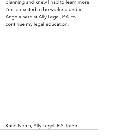
planning and knew I had to learn more. 
I’m so excited to be working under 
Angela here at Ally Legal, P.A. to 
continue my legal education. 
Katie Norris, Ally Legal, P.A. Intern 