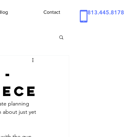
813.445.8178
Blog
Contact
 -
iece
ate planning 
 about just yet 
 with the gun 