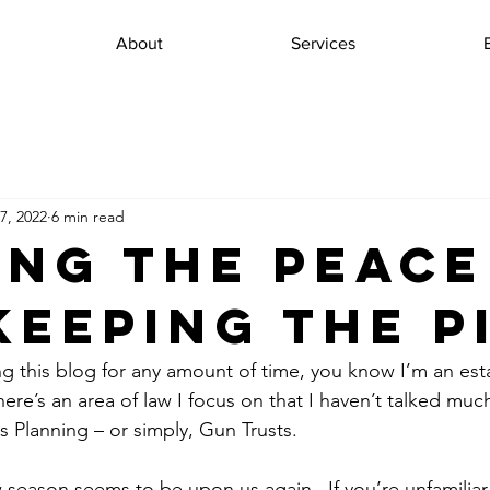
About
Services
7, 2022
6 min read
ing the Peace
Keeping the P
ng this blog for any amount of time, you know I’m an est
ere’s an area of law I focus on that I haven’t talked much
s Planning – or simply, Gun Trusts.
season seems to be upon us again.  If you’re unfamiliar