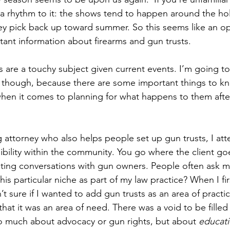
 a rhythm to it: the shows tend to happen around the hol
 they pick back up toward summer. So this seems like an 
ant information about firearms and gun trusts.
are a touchy subject given current events. I’m going to
, though, because there are some important things to k
 when it comes to planning for what happens to them afte
g attorney who also helps people set up gun trusts, I at
ibility within the community. You go where the client goe
esting conversations with gun owners. People often ask 
his particular niche as part of my law practice? When I fi
n’t sure if I wanted to add gun trusts as an area of practic
at it was an area of need. There was a void to be fille
o much about advocacy or gun rights, but about 
educati