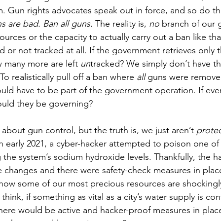
. Gun rights advocates speak out in force, and so do t
ns are bad. Ban all guns. 
The reality is, 
no
branch of our
ources or the capacity to actually carry out a ban like th
 or not tracked at all. If the government retrieves only t
 many more are left 
un
tracked? We simply don’t have th
o realistically pull off a ban where 
all
 guns were removed
would have to be part of the government operation. If e
uld they be governing? 
 about gun control, but the truth is, we just aren’t 
protec
In early 2021, a cyber-hacker attempted to poison one of 
g the system’s sodium hydroxide levels. Thankfully, the 
he changes and there were safety-check measures in place,
how some of our most precious resources are shockingly
hink, if something as vital as a city’s water supply is con
ere would be active and hacker-proof measures in place