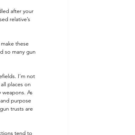
led after your 
d relative’s 
 make these 
end so many gun 
efields. I’m not 
all places on 
ly weapons. As 
e and purpose 
 gun trusts are 
ctions tend to 