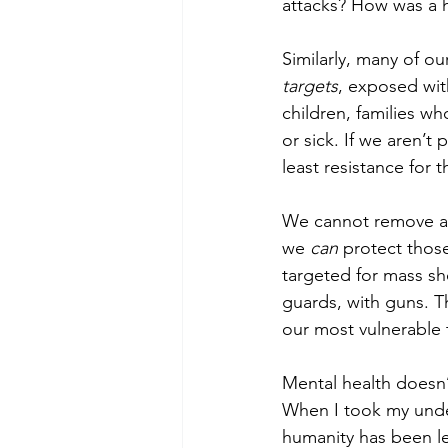
attacks? How was a h
Similarly, many of o
targets
, exposed with
children, families w
or sick. If we aren’t 
least resistance for
We cannot remove all 
we 
can 
protect those
targeted for mass s
guards, with guns. T
our most vulnerable t
Mental health doesn’t
When I took my under
humanity has been le