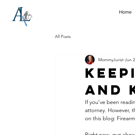
Home
All Posts
MommyJurist
Jun 2
Keep
and 
If you’ve been readi
attorney. However, th
on this blog: Firearm
Right now, gun show 