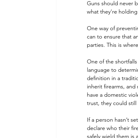
Guns should never be
what they’re holding
One way of preventi
can to ensure that an
parties. This is wher
One of the shortfalls
language to determin
definition in a tradit
inherit firearms, an
have a domestic viol
trust, they could sti
If a person hasn’t set
declare who their fi
safely wield them is a 