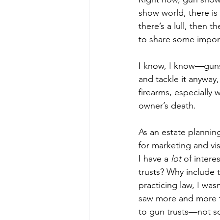
show world, there is
there’s a lull, then
to share some import
I know, I know—guns 
and tackle it anyway
firearms, especially
owner’s death.
As an estate plannin
for marketing and vis
I have a 
lot
 of inter
trusts? Why include t
practicing law, I was
saw more and more th
to gun trusts—not s