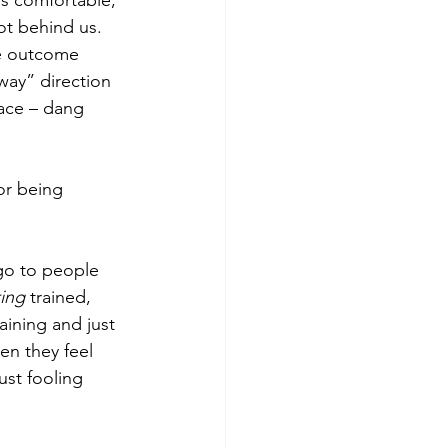
as comfortable, 
ot behind us.  
he outcome 
ay” direction 
lace – dang 
or being 
go to people 
ing 
trained, 
ining and just 
en they feel 
ust fooling 