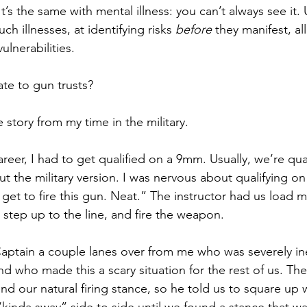
t’s the same with mental illness: you can’t always see it.
ch illnesses, at identifying risks 
before
 they manifest, al
lnerabilities.  
ate to gun trusts? 
le story from my time in the military.   
reer, I had to get qualified on a 9mm. Usually, we’re qu
t the military version. I was nervous about qualifying on
I get to fire this gun. Neat.” The instructor had us load 
 step up to the line, and fire the weapon. 
aptain a couple lanes over from me who was severely i
 who made this a scary situation for the rest of us. The
nd our natural firing stance, so he told us to square up w