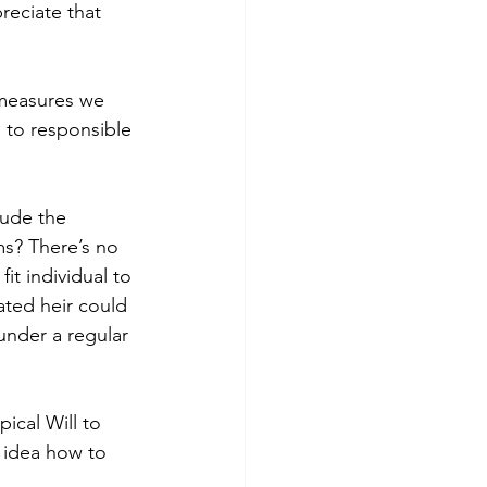
eciate that 
 measures we 
s to responsible 
lude the 
ms? There’s no 
fit individual to 
ated heir could 
under a regular 
pical Will to 
 idea how to 