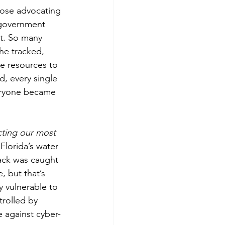
hose advocating 
 government 
at. So many 
he tracked, 
e resources to 
, every single 
veryone became 
ting our most 
Florida’s water 
hack was caught 
 but that’s 
 vulnerable to 
trolled by 
 against cyber-