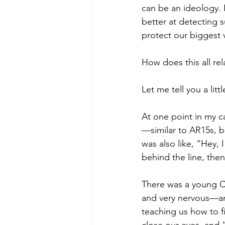
can be an ideology. I
better at detecting su
protect our biggest vu
How does this all rel
Let me tell you a litt
At one point in my ca
—similar to AR15s, bu
was also like, “Hey, 
behind the line, then
There was a young C
and very nervous—and
teaching us how to fi