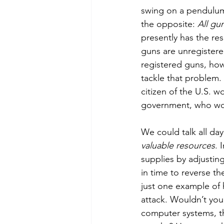
swing on a pendulum
the opposite: 
All gu
presently has the res
guns are unregistered
registered guns, how
tackle that problem. T
citizen of the U.S. 
government, who wo
We could talk all day
valuable resources
. 
supplies by adjustin
in time to reverse t
just one example of 
attack. Wouldn’t you t
computer systems, th