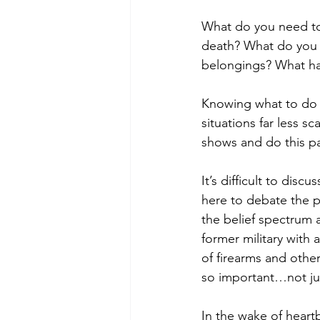
What do you need to 
death? What do you d
belongings? What ha
Knowing what to do 
situations far less s
shows and do this pa
It’s difficult to disc
here to debate the po
the belief spectrum 
former military with
of firearms and other 
so important…not jus
In the wake of heartb