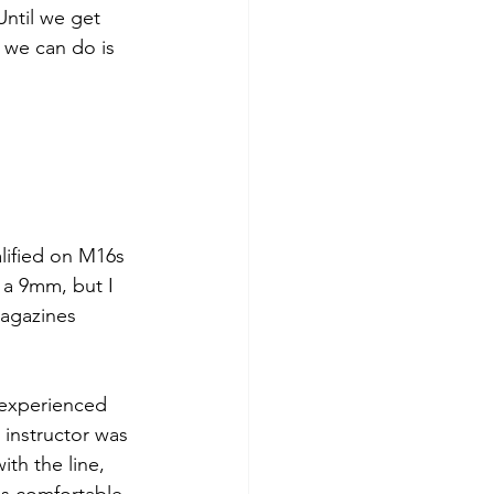
Until we get 
l we can do is 
alified on M16s
 a 9mm, but I 
magazines 
nexperienced 
 instructor was 
ith the line, 