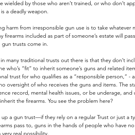
 wielded by those who aren’t trained, or who don’t appr
 is a deadly weapon. 
ng harm from irresponsible gun use is to take whatever
y firearms included as part of someone’s estate will pas
e gun trusts come in.
 in many traditional trusts out there is that they don’t inc
e who’s “fit” to inherit someone’s guns and related ite
ional trust for who qualifies as a “responsible person,” - a 
d no oversight of who receives the guns and items. The st
ence record, mental health issues, or be underage, and 
ll inherit the firearms. You see the problem here?
 up a gun trust—if they rely on a regular Trust or just a ty
rearms pass to, guns in the hands of people who have no
very real possibility.  