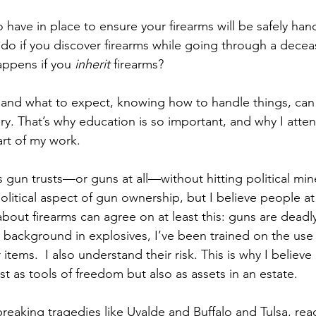
have in place to ensure your firearms will be safely hand
o if you discover firearms while going through a decease
ppens if you 
inherit
 firearms? 
and what to expect, knowing how to handle things, can
cary. That’s why education is so important, and why I att
rt of my work.
uss gun trusts—or guns at all—without hitting political min
litical aspect of gun ownership, but I believe people at 
about firearms can agree on at least this: guns are dead
 a background in explosives, I’ve been trained on the us
items.  I also understand their risk. This is why I believe
t as tools of freedom but also as assets in an estate.
reaking tragedies like Uvalde and Buffalo and Tulsa, rea