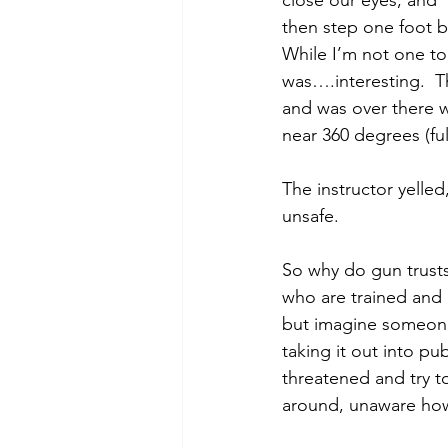
close our eyes, and 
then step one foot b
While I’m not one to 
was….interesting.  
and was over there wi
near 360 degrees (full
The instructor yelle
unsafe.  
So why do gun trusts
who are trained and
but imagine someone 
taking it out into p
threatened and try t
around, unaware how