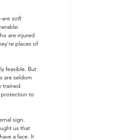
—are 
soft 
nerable: 
ho are injured 
hey’re places of 
y feasible. But 
es are seldom 
y trained 
protection to 
ernal sign. 
ught us that 
have a face
. 
It 