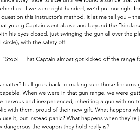
“kinda sway” side to side until we found a stance that w
ehind us: if we were right-handed, we’d put our right fo
question this instructor’s method, it let me tell you – t
That young Captain went above and beyond the “kinda sw
th his eyes closed, just swinging the gun all over the p
 circle), with the safety off! 
d, “Stop!” That Captain almost got kicked off the range f
 matter? It all goes back to making sure those firearms 
 capable. When we were in that gun range, we were 
gett
nervous and inexperienced, inheriting a gun with no tra
ublic with them, proud of their new gift. What happens wh
o use it, but instead panic? What happens when they’re j
 dangerous the weapon they hold really is? 