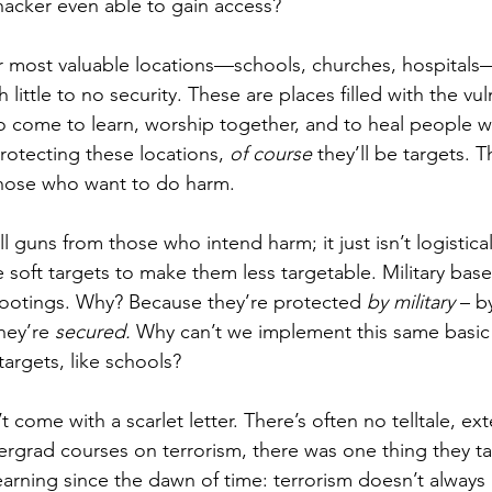
acker even able to gain access? 
ur most valuable locations—schools, churches, hospitals
 little to no security. These are places filled with the vul
ho come to learn, worship together, and to heal people w
protecting these locations, 
of course 
they’ll be targets. T
 those who want to do harm.
guns from those who intend harm; it just isn’t logisticall
 soft targets to make them less targetable. Military bas
hootings. Why? Because they’re protected 
by military
 – b
hey’re 
secured. 
Why can’t we implement this same basic 
argets, like schools?
 come with a scarlet letter. There’s often no telltale, ext
grad courses on terrorism, there was one thing they ta
arning since the dawn of time: terrorism doesn’t always 