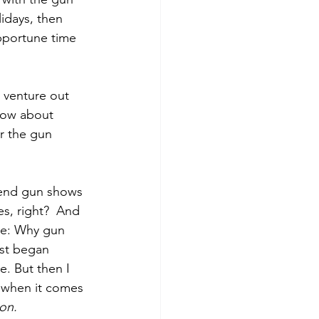
idays, then 
opportune time 
 venture out 
now about 
r the gun 
tend gun shows 
s, right?  And 
me: Why gun 
rst began 
e. But then I 
d when it comes 
on. 