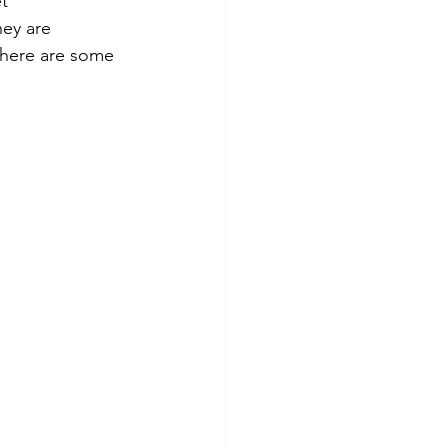
t 
hey are 
 here are some 