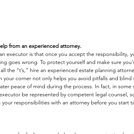
help from an experienced attorney.
an executor is that once you accept the responsibility, y
thing goes wrong. To protect yourself and make sure you’r
 all the “t’s,” hire an experienced estate planning attor
in your corner not only helps you avoid pitfalls and blind s
eater peace of mind during the process. In fact, in some st
executor be represented by competent legal counsel, so 
your responsibilities with an attorney before you start t