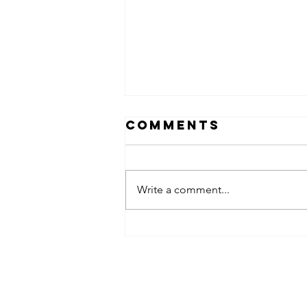
Comments
Write a comment...
Why “My
Spouse Will
Handle It”
Acemaven LEGAL, P.A.
Isn’t a Legal
Plan