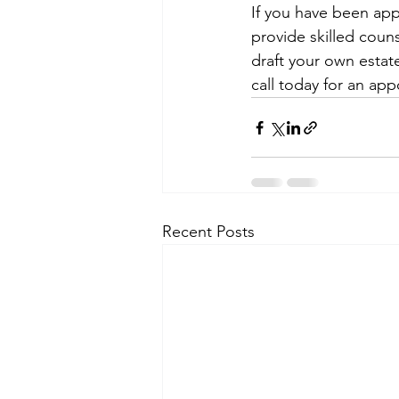
If you have been app
provide skilled coun
draft your own estate
call today for an ap
Recent Posts