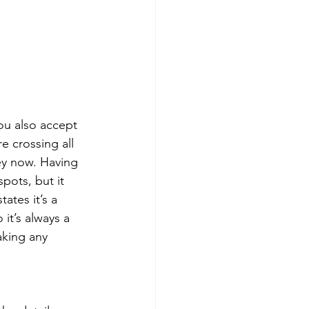
ou also accept 
e crossing all 
ney now. Having 
pots, but it 
ates it’s a 
it’s always a 
aking any 