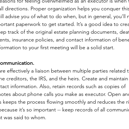
easons for feeling overwhelmed as an executor is when t
ll directions. Proper organization helps you conquer th
ll advise you of what to do when, but in general, you’ll 
ortant paperwork to get started. It’s a good idea to creat
ep track of the original estate planning documents, death
ements, insurance policies, and contact information of benef
nformation to your first meeting will be a solid start. 
f communication.
re effectively a liaison between multiple parties related t
he creditors, the IRS, and the heirs. Create and maintain
ntact information. Also, retain records such as copies of 
otes about phone calls you make as executor. Open an
keeps the process flowing smoothly and reduces the ris
because it’s so important -- keep records of all communi
at was said to whom.