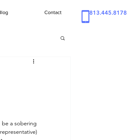
813.445.8178
Blog
Contact
o be a sobering 
representative) 