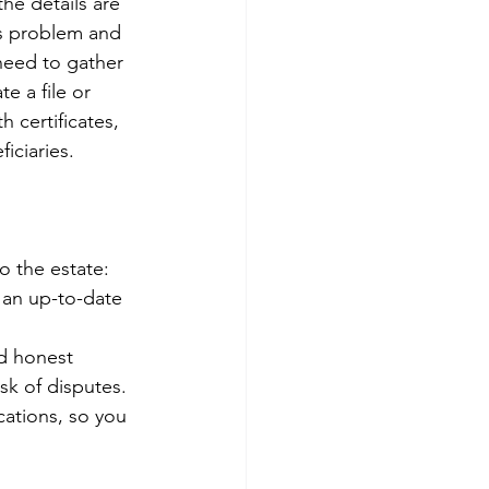
he details are 
is problem and 
need to gather 
e a file or 
 certificates, 
iciaries. 
o the estate: 
 an up-to-date 
d honest 
k of disputes. 
cations, so you 