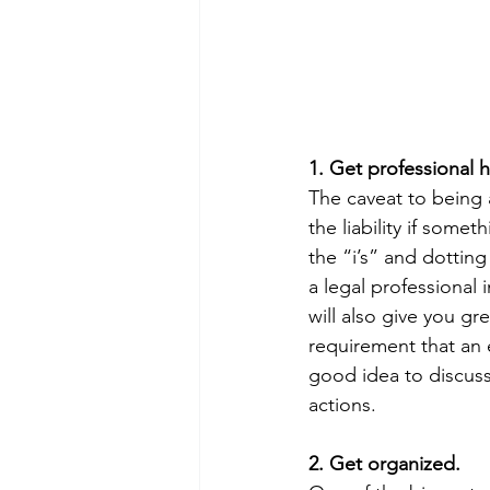
1. Get professional 
The caveat to being 
the liability if some
the “i’s” and dotting
a legal professional 
will also give you gr
requirement that an 
good idea to discuss 
actions.
2. Get organized.