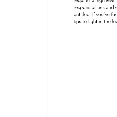
requires a high level
responsibilities and 
entitled. If you’ve 
tips to lighten the lo