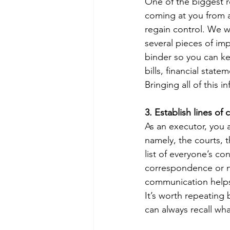
One of the biggest r
coming at you from a
regain control. We wi
several pieces of imp
binder so you can ke
bills, financial stat
Bringing all of this i
3. Establish lines o
As an executor, you a
namely, the courts, t
list of everyone’s co
correspondence or n
communication helps 
It’s worth repeating 
can always recall wh