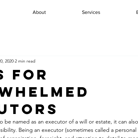
About
Services
0, 2020
2 min read
s for
rwhelmed
utors
to be named as an executor of a will or estate, it can als
ibility. Being an executor (sometimes called a personal 