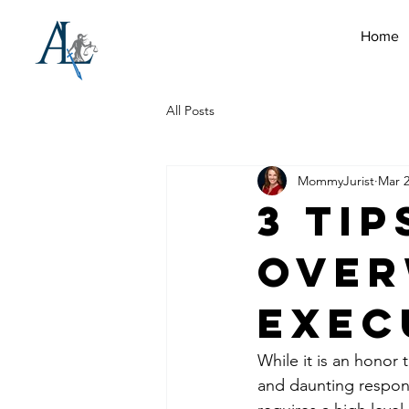
Home
All Posts
MommyJurist
Mar 2
3 Tip
Ove
Exec
While it is an honor 
and daunting respons