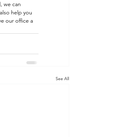
, we can 
also help you 
e our office a 
See All