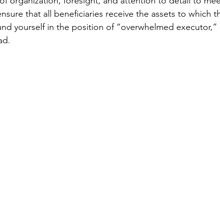
 of organization, foresight, and attention to detail to mee
ensure that all beneficiaries receive the assets to which t
found yourself in the position of “overwhelmed executor,”
ad. 