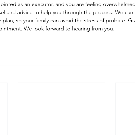
ointed as an executor, and you are feeling overwhelmed
sel and advice to help you through the process. We can 
 plan, so your family can avoid the stress of probate. Giv
pointment. We look forward to hearing from you.