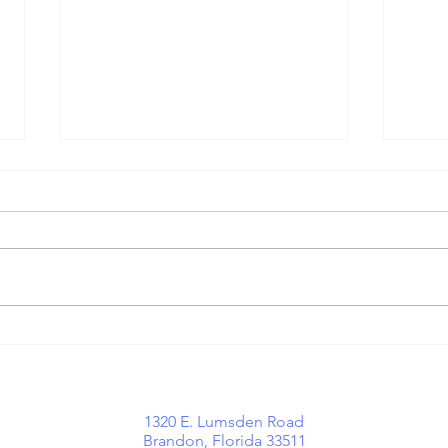
Growing With
Wh
Purpose:
Mi
Important
Hi
Communication
Tr
o
1320 E. Lumsden Road
Updates at
Brandon, Florida 33511