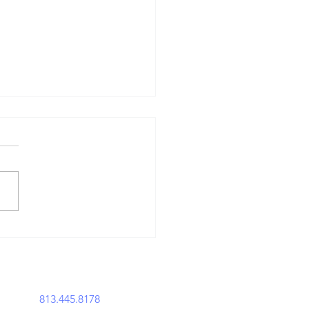
en the Law
sfired: The
story of Gun
usts
perations@acemavenlegal.com
813.445.8178