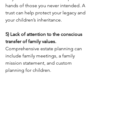
hands of those you never intended. A 
trust can help protect your legacy and 
your children’s inheritance.
5) Lack of attention to the conscious 
transfer of family values.
Comprehensive estate planning can 
include family meetings, a family 
mission statement, and custom 
planning for children. 