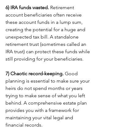
6) IRA funds wasted.
 Retirement 
account beneficiaries often receive 
these account funds in a lump sum, 
creating the potential for a huge and 
unexpected tax bill. A standalone 
retirement trust (sometimes called an 
IRA trust) can protect these funds while 
still providing for your beneficiaries.
7) Chaotic record-keeping.
 Good 
planning is essential to make sure your 
heirs do not spend months or years 
trying to make sense of what you left 
behind. A comprehensive estate plan 
provides you with a framework for 
maintaining your vital legal and 
financial records.