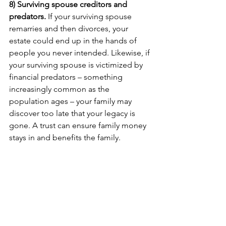
8) Surviving spouse creditors and 
predators. 
If your surviving spouse 
remarries and then divorces, your 
estate could end up in the hands of 
people you never intended. Likewise, if 
your surviving spouse is victimized by 
financial predators – something 
increasingly common as the 
population ages – your family may 
discover too late that your legacy is 
gone. A trust can ensure family money 
stays in and benefits the family.