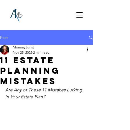
Post
MommyJurist
Nov 25, 2022
2 min read
11 Estate
Planning
Mistakes
Are Any of These 11 Mistakes Lurking 
in Your Estate Plan? 