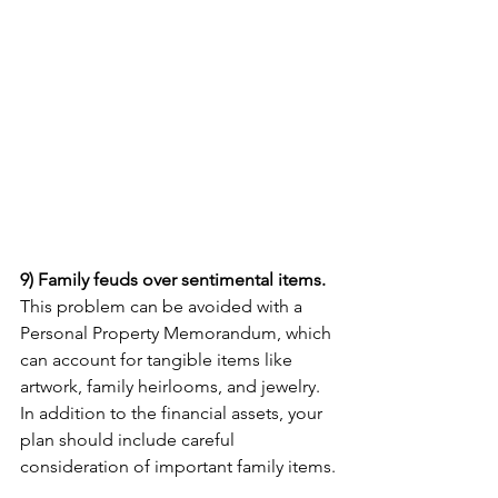
9) Family feuds over sentimental items. 
This problem can be avoided with a 
Personal Property Memorandum, which 
can account for tangible items like 
artwork, family heirlooms, and jewelry. 
In addition to the financial assets, your 
plan should include careful 
consideration of important family items.