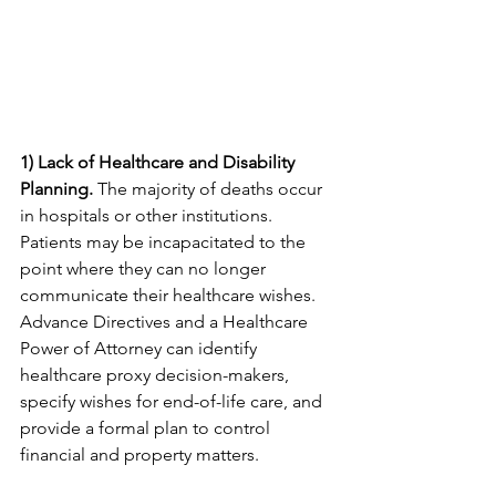
1) Lack of Healthcare and Disability 
Planning.
 The majority of deaths occur 
in hospitals or other institutions. 
Patients may be incapacitated to the 
point where they can no longer 
communicate their healthcare wishes. 
Advance Directives and a Healthcare 
Power of Attorney can identify 
healthcare proxy decision-makers, 
specify wishes for end-of-life care, and 
provide a formal plan to control 
financial and property matters.