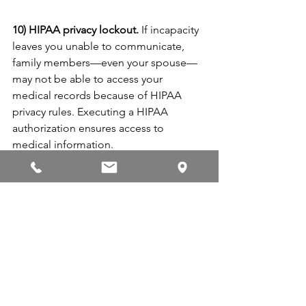
10) HIPAA privacy lockout.
 If incapacity 
leaves you unable to communicate, 
family members—even your spouse—
may not be able to access your 
medical records because of HIPAA 
privacy rules. Executing a HIPAA 
authorization ensures access to 
medical information.
11) Outdated Estate Plan.
 You may have 
a will and estate plan already. Does it 
reflect your current circumstances, 
goals, and needs? A comprehensive 
review by an estate planner ensures 
that your estate plan reflects your 
current situation, desires, and needs. 