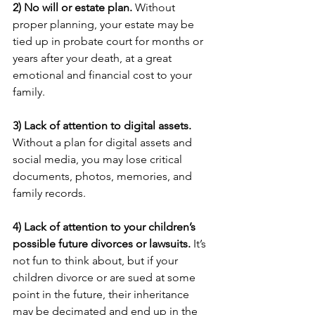
2) No will or estate plan.
 Without 
proper planning, your estate may be 
tied up in probate court for months or 
years after your death, at a great 
emotional and financial cost to your 
family.
3) Lack of attention to digital assets. 
Without a plan for digital assets and 
social media, you may lose critical 
documents, photos, memories, and 
family records.
4) Lack of attention to your children’s 
possible future divorces or lawsuits.
 It’s 
not fun to think about, but if your 
children divorce or are sued at some 
point in the future, their inheritance 
may be decimated and end up in the 