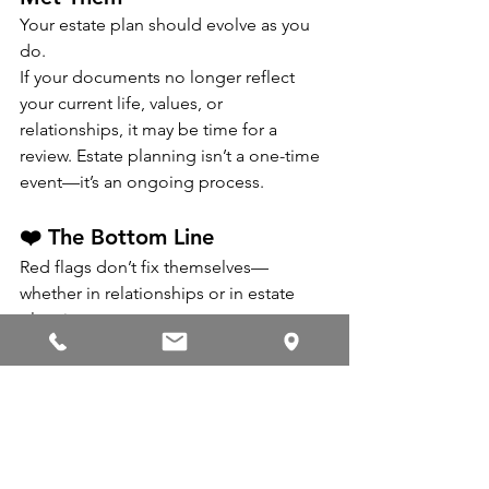
Your estate plan should evolve as you 
do.
If your documents no longer reflect 
your current life, values, or 
relationships, it may be time for a 
review. Estate planning isn’t a one-time 
event—it’s an ongoing process.
❤️ The Bottom Line
Red flags don’t fix themselves—
whether in relationships or in estate 
planning.
If any of these sound familiar, it may be 
time to show your estate plan a little 
love. A thoughtful review today can 
save your loved ones from confusion 
and conflict tomorrow.