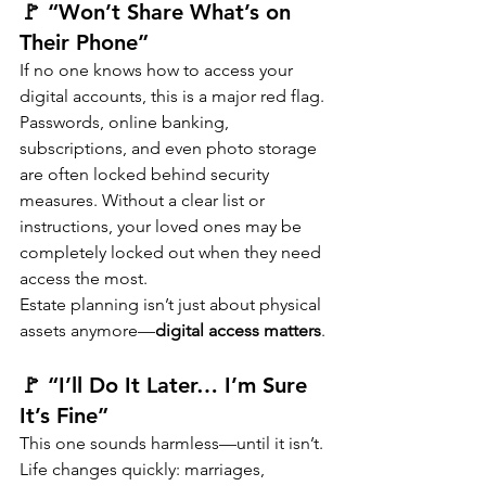
🚩 “Won’t Share What’s on 
Their Phone”
If no one knows how to access your 
digital accounts, this is a major red flag.
Passwords, online banking, 
subscriptions, and even photo storage 
are often locked behind security 
measures. Without a clear list or 
instructions, your loved ones may be 
completely locked out when they need 
access the most.
Estate planning isn’t just about physical 
assets anymore—
digital access matters
.
🚩 “I’ll Do It Later… I’m Sure 
It’s Fine”
This one sounds harmless—until it isn’t.
Life changes quickly: marriages, 