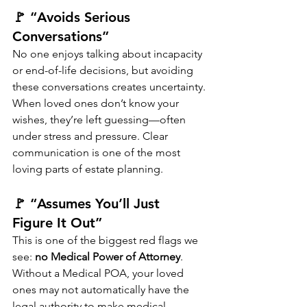
🚩 “Avoids Serious 
Conversations”
No one enjoys talking about incapacity 
or end-of-life decisions, but avoiding 
these conversations creates uncertainty.
When loved ones don’t know your 
wishes, they’re left guessing—often 
under stress and pressure. Clear 
communication is one of the most 
loving parts of estate planning.
🚩 “Assumes You’ll Just 
Figure It Out”
This is one of the biggest red flags we 
see: 
no Medical Power of Attorney
.
Without a Medical POA, your loved 
ones may not automatically have the 
legal authority to make medical 