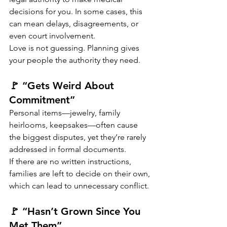
decisions for you. In some cases, this 
can mean delays, disagreements, or 
even court involvement.
Love is not guessing. Planning gives 
your people the authority they need.
🚩 “Gets Weird About 
Commitment”
Personal items—jewelry, family 
heirlooms, keepsakes—often cause 
the biggest disputes, yet they’re rarely 
addressed in formal documents.
If there are no written instructions, 
families are left to decide on their own, 
which can lead to unnecessary conflict.
🚩 “Hasn’t Grown Since You 
Met Them”