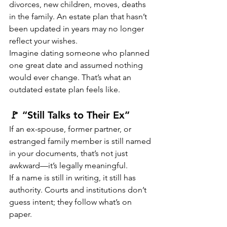
divorces, new children, moves, deaths 
in the family. An estate plan that hasn’t 
been updated in years may no longer 
reflect your wishes.
Imagine dating someone who planned 
one great date and assumed nothing 
would ever change. That’s what an 
outdated estate plan feels like.
🚩 “Still Talks to Their Ex”
If an ex-spouse, former partner, or 
estranged family member is still named 
in your documents, that’s not just 
awkward—it’s legally meaningful.
If a name is still in writing, it still has 
authority. Courts and institutions don’t 
guess intent; they follow what’s on 
paper.