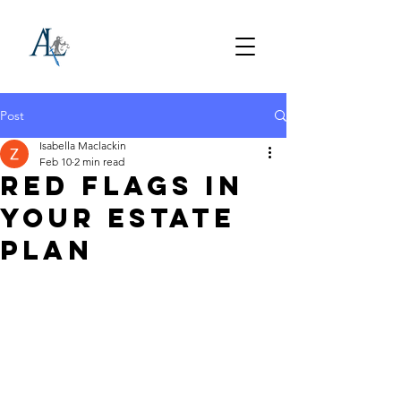
Post
Isabella Maclackin
Feb 10
2 min read
Red Flags in
Your Estate
Plan