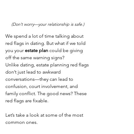
(Don’t worry—your relationship is safe.)
We spend a lot of time talking about 
red flags in dating. But what if we told 
you your 
estate plan
 could be giving 
off the same warning signs?
Unlike dating, estate planning red flags 
don’t just lead to awkward 
conversations—they can lead to 
confusion, court involvement, and 
family conflict. The good news? These 
red flags are fixable.
Let’s take a look at some of the most 
common ones.