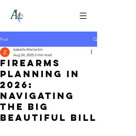
Post
Isabella Maclackin
Aug 24, 2025
2 min read
Firearms
Planning in
2026:
Navigating
the Big
Beautiful Bill