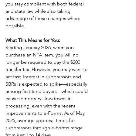
you stay compliant with both federal 
and state law while also taking 
advantage of these changes where 
possible.
What This Means for You:
Starting January 2026, when you 
purchase an NFA item, you will no 
longer be required to pay the $200 
transfer tax. However, you may want to 
act fast. Interest in suppressors and 
SBRs is expected to spike—especially 
among first-time buyers—which could 
cause temporary slowdowns in 
processing, even with the recent 
improvements to e-Forms. As of May 
2025, average approval times for 
suppressors through e-Forms range 
from just 1 to 14 days.