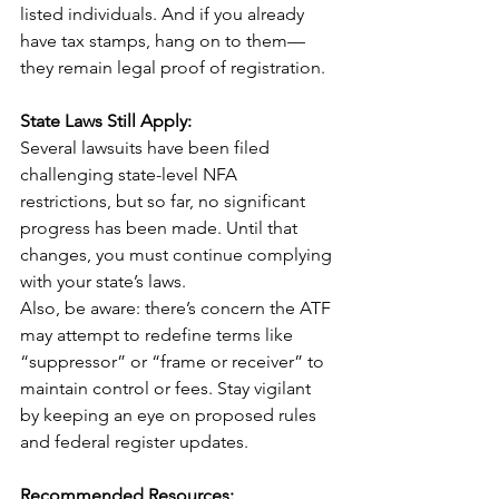
listed individuals. And if you already 
have tax stamps, hang on to them—
they remain legal proof of registration.
State Laws Still Apply:
Several lawsuits have been filed 
challenging state-level NFA 
restrictions, but so far, no significant 
progress has been made. Until that 
changes, you must continue complying 
with your state’s laws.
Also, be aware: there’s concern the ATF 
may attempt to redefine terms like 
“suppressor” or “frame or receiver” to 
maintain control or fees. Stay vigilant 
by keeping an eye on proposed rules 
and federal register updates.
Recommended Resources: