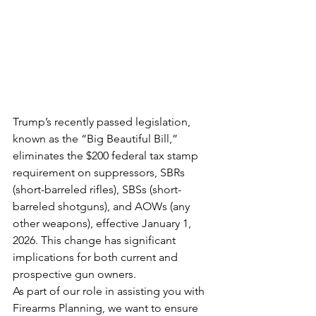
Trump’s recently passed legislation, 
known as the “Big Beautiful Bill,” 
eliminates the $200 federal tax stamp 
requirement on suppressors, SBRs 
(short-barreled rifles), SBSs (short-
barreled shotguns), and AOWs (any 
other weapons), effective January 1, 
2026. This change has significant 
implications for both current and 
prospective gun owners.
As part of our role in assisting you with 
Firearms Planning, we want to ensure 