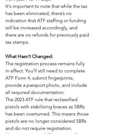
It's important to note that while the tax 
has been eliminated, there’s no 
indication that ATF staffing or funding 
will be increased accordingly, and 
there are no refunds for previously paid 
tax stamps.
What Hasn’t Changed:
The registration process remains fully 
in effect. You’ll still need to complete 
ATF Form 4, submit fingerprints, 
provide a passport photo, and include 
all required documentation.
The 2023 ATF rule that reclassified 
pistols with stabilizing braces as SBRs 
has been overturned. This means those 
pistols are no longer considered SBRs 
and do not require registration. 