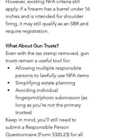
However, existing NFA criteria still 
apply: if a firearm has a barrel under 16 
inches and is intended for shoulder 
firing, it may still qualify as an SBR and 
require registration.
What About Gun Trusts?
Even with the tax stamp removed, gun 
trusts remain a useful tool for:
Allowing multiple responsible 
persons to lawfully use NFA items
Simplifying estate planning
Avoiding individual 
fingerprint/photo submission (as 
long as you’re not the primary 
trustee)
Keep in mind, you’ll still need to 
submit a Responsible Person 
Questionnaire (Form 5320.23) for all 