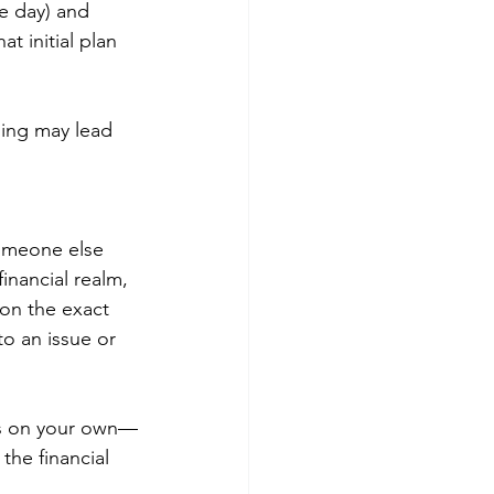
e day) and 
t initial plan 
ning may lead 
someone else 
inancial realm, 
on the exact 
o an issue or 
ons on your own—
the financial 