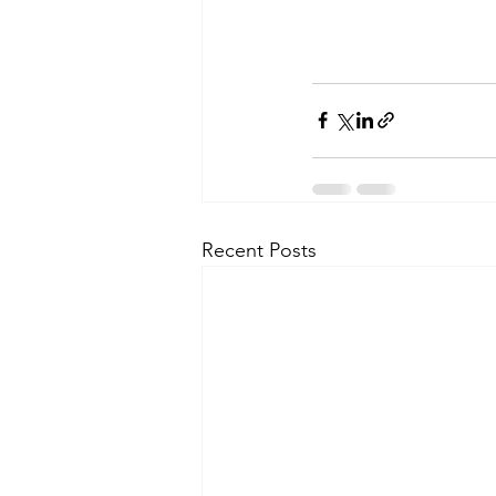
Recent Posts