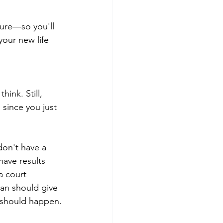
ture—so you'll 
our new life 
ink. Still, 
 since you just 
don't have a 
ave results 
a court 
lan should give 
 should happen.