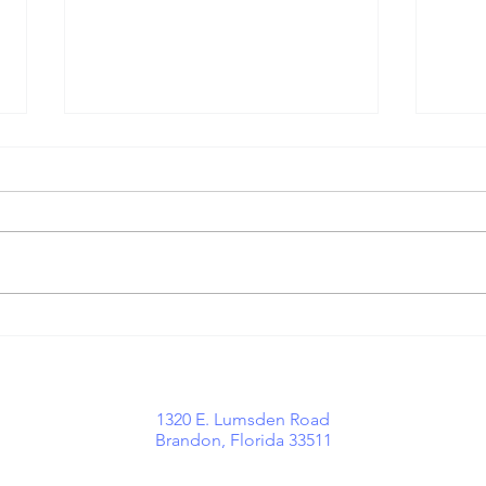
Growing With
Wh
Purpose:
Mi
Important
Hi
Communication
Tr
o
1320 E. Lumsden Road
Updates at
Brandon, Florida 33511
ACEMaven
aw
lients