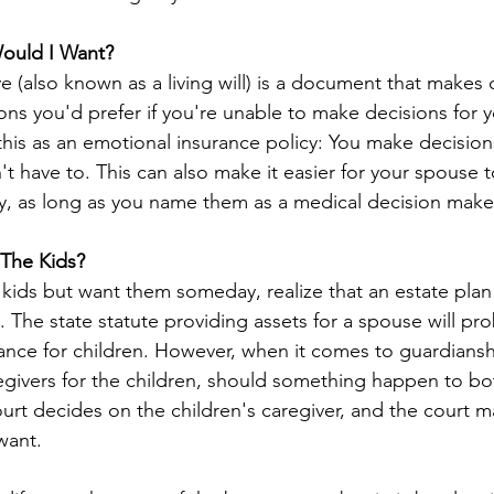
ould I Want?
 (also known as a living will) is a document that makes c
ons you'd prefer if you're unable to make decisions for yo
this as an emotional insurance policy: You make decision
t have to. This can also make it easier for your spouse 
ry, as long as you name them as a medical decision make
 The Kids?
 kids but want them someday, realize that an estate plan i
n. The state statute providing assets for a spouse will pro
ance for children. However, when it comes to guardiansh
regivers for the children, should something happen to bo
ourt decides on the children's caregiver, and the court m
want.