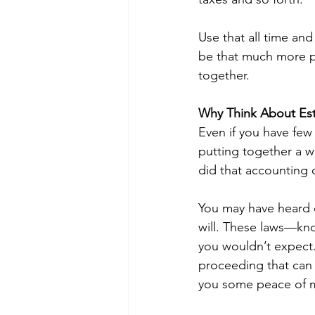
Use that all time an
be that much more pr
together.
Why Think About Esta
Even if you have few 
putting together a wil
did that accounting o
You may have heard o
will. These laws—kno
you wouldn’t expect.
proceeding that can 
you some peace of m