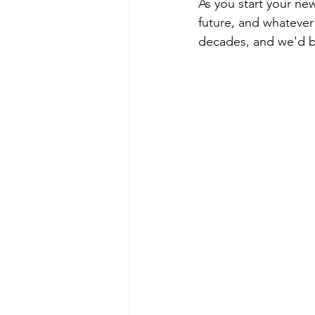
As you start your new
future, and whatever 
decades, and we'd be