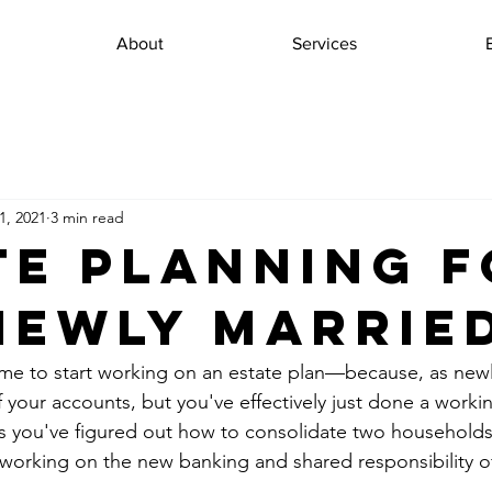
About
Services
1, 2021
3 min read
te Planning 
Newly Marrie
ime to start working on an estate plan—because, as new
f your accounts, but you've effectively just done a workin
 you've figured out how to consolidate two households 
working on the new banking and shared responsibility of 