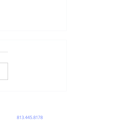
en the Law
sfired: The
story of Gun
usts
perations@acemavenlegal.com
813.445.8178