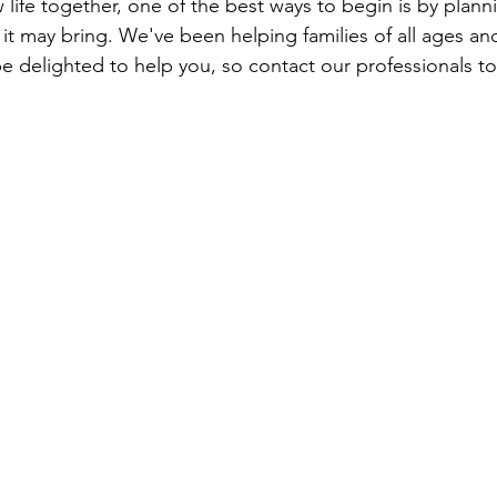
 life together, one of the best ways to begin is by planni
it may bring. We've been helping families of all ages and
 delighted to help you, so contact our professionals to