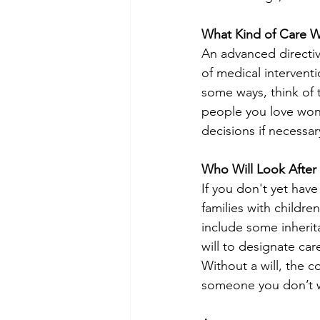
What Kind of Care W
An advanced directive
of medical interventi
some ways, think of 
people you love won'
decisions if necessa
Who Will Look After
If you don't yet have
families with childre
include some inherit
will to designate ca
Without a will, the c
someone you don’t 