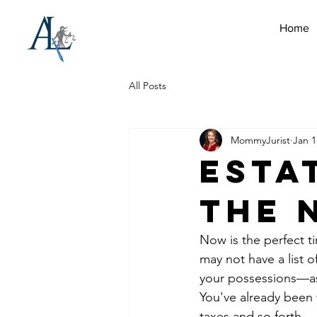
Home
All Posts
MommyJurist
Jan 1
Esta
the 
Now is the perfect t
may not have a list o
your possessions—as
You've already been 
taxes and so forth.