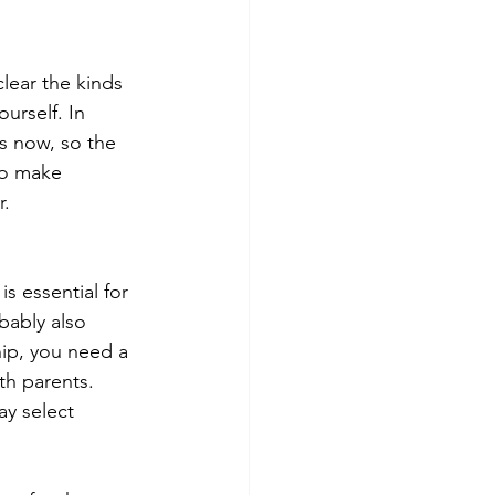
lear the kinds 
urself. In 
s now, so the 
to make 
r.
s essential for 
bably also 
ip, you need a 
th parents. 
ay select 