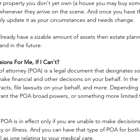
or property you don't yet own (a house you may buy som
whenever they arrive on the scene. And once you have tha
sily update it as your circumstances and needs change.
already have a sizable amount of assets then estate plan
and in the future.
ons For Me, If I Can't?
 of attorney (POA) is a legal document that designates 
ake financial and other decisions on your behalf. In the f
acts, file lawsuits on your behalf, and more. Depending 
rant the POA broad powers, or something more limited t
 POA is in effect only if you are unable to make decisi
 or illness. And you can have that type of POA for both 
ll as one relating to your medical care.