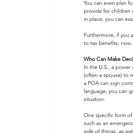
You can even plan f
provide for children 
in place, you can ea
Furthermore, if you 
to tax benefits, now 
Who Can Make Decisi
In the U.S., a power
(often a spouse) to m
a POA can sign contr
language, you can g
situation.
One specific form of
such as an emergency
side of things, as we