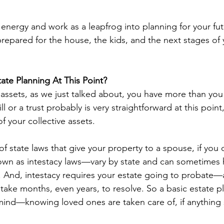
d energy and work as a leapfrog into planning for your fu
epared for the house, the kids, and the next stages of y
te Planning At This Point?
assets, as we just talked about, you have more than you th
l or a trust probably is very straightforward at this point,
f your collective assets.
f state laws that give your property to a spouse, if you 
wn as intestacy laws—vary by state and can sometimes h
 And, intestacy requires your estate going to probate—
take months, even years, to resolve. So a basic estate p
ind—knowing loved ones are taken care of, if anything