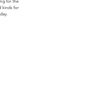
ng for the 
 kinds for 
day. 