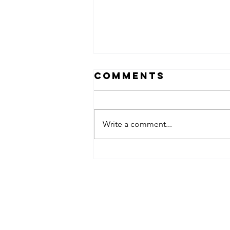
Comments
Write a comment...
Why “My
Spouse Will
Handle It”
Acemaven LEGAL, P.A.
Isn’t a Legal
Plan
ACEMaven Legal is an Estate Planning L
Office in Brandon, Florida. We help our c