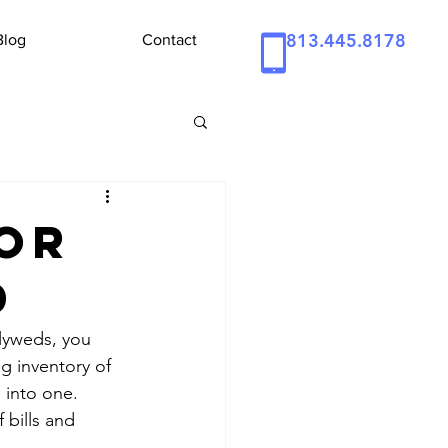
813.445.8178
Blog
Contact
for
d
lyweds, you 
g inventory of 
into one. 
bills and 