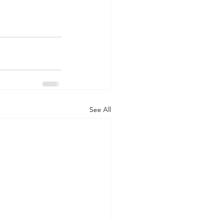
See All